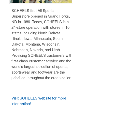
SCHEELS first All Sports
Superstore opened in Grand Forks,
ND in 1989. Today, SCHEELS is a
24-store operation with stores in 10
states including North Dakota,
Illinois, Iowa, Minnesota, South
Dakota, Montana, Wisconsin,
Nebraska, Nevada, and Utah.
Providing SCHEELS customers with
first-class customer service and the
world’s largest selection of sports,
sportswear and footwear are the
priorities throughout the organization.
Visit SCHEELS website for more
information!