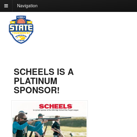
Navigation
SCHEELS IS A
PLATINUM
SPONSOR!