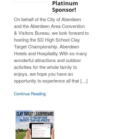
Platinum
Sponsor!
On behalf of the City of Aberdeen
and the Aberdeen Area Convention
& Visitors Bureau, we look forward to
hosting the SD High School Clay
Target Championship. Aberdeen
Hotels and Hospitality With so many
wonderful attractions and outdoor
activities for the whole family to
enjoys, we hope you have an
opportunity to experience all that […]
Continue Reading