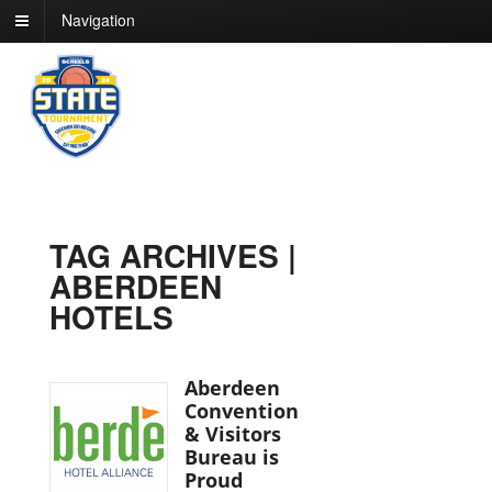
Navigation
TAG ARCHIVES |
ABERDEEN
HOTELS
Aberdeen
Convention
& Visitors
Bureau is
Proud